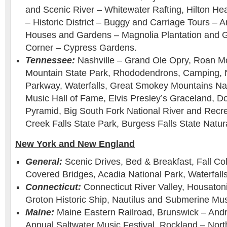
and Scenic River – Whitewater Rafting, Hilton He
– Historic District – Buggy and Carriage Tours – A
Houses and Gardens – Magnolia Plantation and 
Corner – Cypress Gardens.
Tennessee:
Nashville – Grand Ole Opry, Roan M
Mountain State Park, Rhododendrons, Camping, 
Parkway, Waterfalls, Great Smokey Mountains Nat
Music Hall of Fame, Elvis Presley’s Graceland, D
Pyramid, Big South Fork National River and Recre
Creek Falls State Park, Burgess Falls State Natur
New York and New England
General:
Scenic Drives, Bed & Breakfast, Fall Col
Covered Bridges, Acadia National Park, Waterfalls
Connecticut:
Connecticut River Valley, Housatoni
Groton Historic Ship, Nautilus and Submerine M
Maine:
Maine Eastern Railroad, Brunswick – And
Annual Saltwater Music Festival. Rockland – North