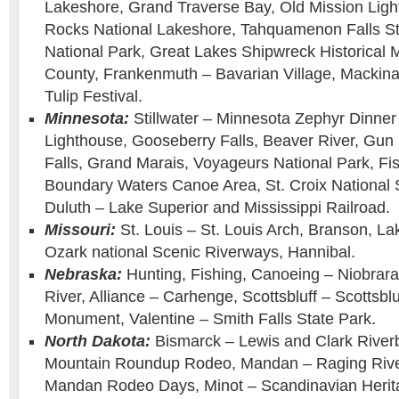
Lakeshore, Grand Traverse Bay, Old Mission Ligh
Rocks National Lakeshore, Tahquamenon Falls Sta
National Park, Great Lakes Shipwreck Historic
County, Frankenmuth – Bavarian Village, Mackinac
Tulip Festival.
Minnesota:
Stillwater – Minnesota Zephyr Dinner 
Lighthouse, Gooseberry Falls, Beaver River, Gun 
Falls, Grand Marais, Voyageurs National Park, Fi
Boundary Waters Canoe Area, St. Croix National 
Duluth – Lake Superior and Mississippi Railroad.
Missouri:
St. Louis – St. Louis Arch, Branson, La
Ozark national Scenic Riverways, Hannibal.
Nebraska:
Hunting, Fishing, Canoeing – Niobrara
River, Alliance – Carhenge, Scottsbluff – Scottsblu
Monument, Valentine – Smith Falls State Park.
North Dakota:
Bismarck – Lewis and Clark Riverb
Mountain Roundup Rodeo, Mandan – Raging Rive
Mandan Rodeo Days, Minot – Scandinavian Herita