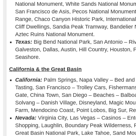
National Monument, White Sands National Monum
San Francisco de Asis, Pecos National Monument 
Range, Chaco Canyon Historic Park, Internation
Cliff Dwellings, Sandia Peak Tramway, Bandelier
Aztec Ruins National Monument.
Texas:
Big Bend National Park, San Antonio – Ri
Galveston, Dallas, Austin, Hill Country, Houston, 
Seashore.
California & the Great Basin
California:
Palm Springs, Napa Valley – Bed and 
Tasting, San Francisco – Trolley Cars, Fisherma
Gate, China Town, San Diego – Beaches – Balboa
Solvang – Danish Village, Disneyland, Magic Moun
Farm, Mendocino Coast, Point Lobos, Big Sur, R
Nevada:
Virginia City, Las Vegas – Casinos – En
Shopping, Laughlin, Boundary Peak Wilderness,
Great Basin National Park, Lake Tahoe, Sand Mo