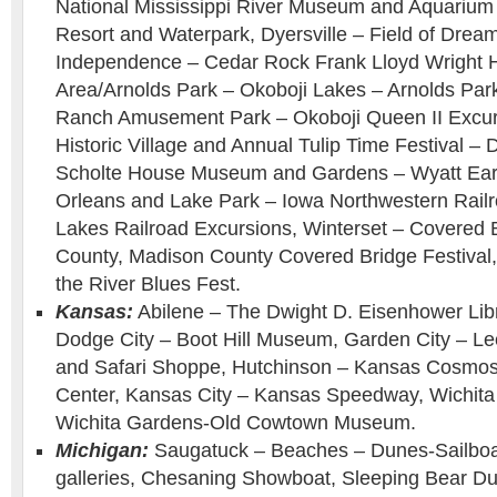
National Mississippi River Museum and Aquarium
Resort and Waterpark, Dyersville – Field of Drea
Independence – Cedar Rock Frank Lloyd Wright 
Area/Arnolds Park – Okoboji Lakes – Arnolds Pa
Ranch Amusement Park – Okoboji Queen II Excurs
Historic Village and Annual Tulip Time Festival –
Scholte House Museum and Gardens – Wyatt Earp
Orleans and Lake Park – Iowa Northwestern Railro
Lakes Railroad Excursions, Winterset – Covered 
County, Madison County Covered Bridge Festival,
the River Blues Fest.
Kansas:
Abilene – The Dwight D. Eisenhower Li
Dodge City – Boot Hill Museum, Garden City – L
and Safari Shoppe, Hutchinson – Kansas Cosmo
Center, Kansas City – Kansas Speedway, Wichita
Wichita Gardens-Old Cowtown Museum.
Michigan:
Saugatuck – Beaches – Dunes-Sailboat
galleries, Chesaning Showboat, Sleeping Bear Du