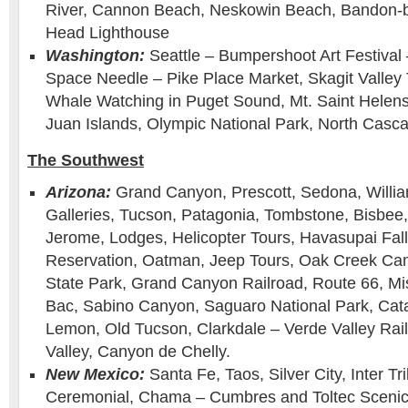
River, Cannon Beach, Neskowin Beach, Bandon-b
Head Lighthouse
Washington:
Seattle – Bumpershoot Art Festival 
Space Needle – Pike Place Market, Skagit Valley Tu
Whale Watching in Puget Sound, Mt. Saint Helens,
Juan Islands, Olympic National Park, North Casca
The Southwest
Arizona:
Grand Canyon, Prescott, Sedona, Willia
Galleries, Tucson, Patagonia, Tombstone, Bisbee
Jerome, Lodges, Helicopter Tours, Havasupai Fall
Reservation, Oatman, Jeep Tours, Oak Creek Can
State Park, Grand Canyon Railroad, Route 66, Mi
Bac, Sabino Canyon, Saguaro National Park, Cat
Lemon, Old Tucson, Clarkdale – Verde Valley Ra
Valley, Canyon de Chelly.
New Mexico:
Santa Fe, Taos, Silver City, Inter Tr
Ceremonial, Chama – Cumbres and Toltec Scenic 