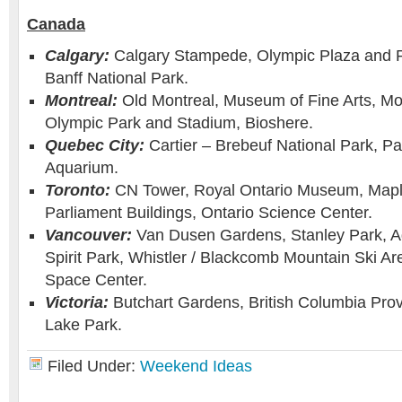
Canada
Calgary:
Calgary Stampede, Olympic Plaza and 
Banff National Park.
Montreal:
Old Montreal, Museum of Fine Arts, Mo
Olympic Park and Stadium, Bioshere.
Quebec City:
Cartier – Brebeuf National Park, P
Aquarium.
Toronto:
CN Tower, Royal Ontario Museum, Mapl
Parliament Buildings, Ontario Science Center.
Vancouver:
Van Dusen Gardens, Stanley Park, A
Spirit Park, Whistler / Blackcomb Mountain Ski A
Space Center.
Victoria:
Butchart Gardens, British Columbia Pro
Lake Park.
Filed Under:
Weekend Ideas