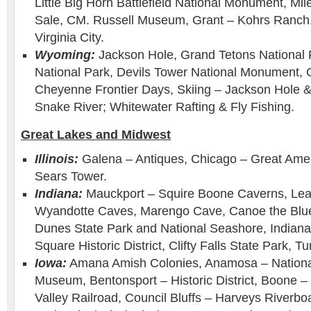
Little Big Horn Battlefield National Monument, Mi
Sale, CM. Russell Museum, Grant – Kohrs Ranch, 
Virginia City.
Wyoming:
Jackson Hole, Grand Tetons National 
National Park, Devils Tower National Monument,
Cheyenne Frontier Days, Skiing – Jackson Hole 
Snake River; Whitewater Rafting & Fly Fishing.
Great Lakes and Midwest
Illinois:
Galena – Antiques, Chicago – Great Ame
Sears Tower.
Indiana:
Mauckport – Squire Boone Caverns, Le
Wyandotte Caves, Marengo Cave, Canoe the Blue 
Dunes State Park and National Seashore, Indianap
Square Historic District, Clifty Falls State Park, 
Iowa:
Amana Amish Colonies, Anamosa – Nationa
Museum, Bentonsport – Historic District, Boone 
Valley Railroad, Council Bluffs – Harveys Riverb