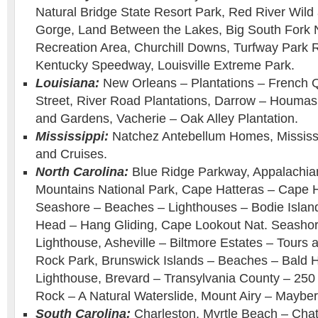
Natural Bridge State Resort Park, Red River Wild
Gorge, Land Between the Lakes, Big South Fork N
Recreation Area, Churchill Downs, Turfway Park 
Kentucky Speedway, Louisville Extreme Park.
Louisiana:
New Orleans – Plantations – French 
Street, River Road Plantations, Darrow – Houmas
and Gardens, Vacherie – Oak Alley Plantation.
Mississippi:
Natchez Antebellum Homes, Mississi
and Cruises.
North Carolina:
Blue Ridge Parkway, Appalachia
Mountains National Park, Cape Hatteras – Cape H
Seashore – Beaches – Lighthouses – Bodie Islan
Head – Hang Gliding, Cape Lookout Nat. Seasho
Lighthouse, Asheville – Biltmore Estates – Tour
Rock Park, Brunswick Islands – Beaches – Bald 
Lighthouse, Brevard – Transylvania County – 250 W
Rock – A Natural Waterslide, Mount Airy – Mayber
South Carolina:
Charleston, Myrtle Beach – Chat