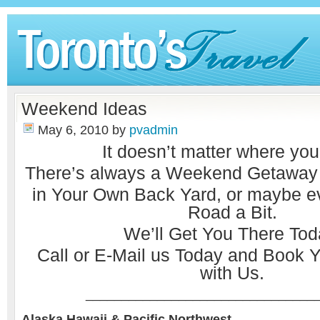
Weekend Ideas
May 6, 2010
by
pvadmin
It doesn’t matter where you
There’s always a Weekend Getaway w
in Your Own Back Yard, or maybe 
Road a Bit.
We’ll Get You There Tod
Call or
E-Mail
us Today and Book Y
with Us.
________________________________
Alaska Hawaii & Pacific Northwest