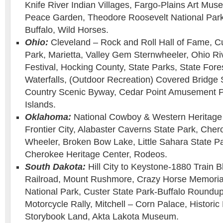
Knife River Indian Villages, Fargo-Plains Art Muse
Peace Garden, Theodore Roosevelt National Park
Buffalo, Wild Horses.
Ohio:
Cleveland – Rock and Roll Hall of Fame, C
Park, Marietta, Valley Gem Sternwheeler, Ohio Ri
Festival, Hocking County, State Parks, State For
Waterfalls, (Outdoor Recreation) Covered Bridge
Country Scenic Byway, Cedar Point Amusement P
Islands.
Oklahoma:
National Cowboy & Western Heritage
Frontier City, Alabaster Caverns State Park, Ch
Wheeler, Broken Bow Lake, Little Sahara State Par
Cherokee Heritage Center, Rodeos.
South Dakota:
Hill City to Keystone-1880 Train Bl
Railroad, Mount Rushmore, Crazy Horse Memoria
National Park, Custer State Park-Buffalo Roundup
Motorcycle Rally, Mitchell – Corn Palace, Histori
Storybook Land, Akta Lakota Museum.