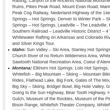
Rafting, Canyon of the Ancients National Monumen
Ruins, Pikes Peak Road, Mount Evan Road, Manit
Peak Cog Railway, Nederland-Highway of the 14
Springs – Hot Springs, Denver to Winter Park – S
Springs – Hot Springs, Leadville – The Leadville,
Southern Railroad – Leadville Historic District –
Whitewater Rafting on Arkansas and Colorado Ri
and Silver Kings Tour.
Idaho:
Sun Valley – Ski Area, Stanley Hot Springs
Church River of no Return Wilderness Area, White
Sawtooth National Recreation Area, Coeur d’Alen
Montana:
Elkhorn Hot Springs, Lolo Hot Springs,
Whitefish – Big Mountain – Skiing – Mountain Bik
Rides, Flathead Lake, Big Fork, Gates of The Mo
Big Sky – Skiing, Bridger Bowl, Big Hole Valley, G
Going to the Sun Highway, Bear Tooth Highway, 
Gulch, Museum of the Rockies, Museum of the Pla
Bison Range, Whitefish Theater Company, Whitefi