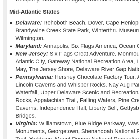
Mid-Atlantic States
Delaware:
Rehoboth Beach, Dover, Cape Henlope
Brandywine Creek State Park, Winterthru Museu
Wilmington.
Maryland:
Annapolis, Six Flags America, Ocean C
New Jersey:
Six Flags Great Adventure, Monmou
Atlantic City, Gateway National Recreation Area,
May, The Jersey Shore, Delaware River Gap Natio
Pennsylvania:
Hershey Chocolate Factory Tour, 
Lincoln Caverns and Whisper Rocks, Nay Aug Pa
Waterfall, Upper Delaware Scenic and Recreation
Rocks, Appalachian Trail, Falling Waters, Pine Cr
Caverns, Independence Hall, Liberty Bell, Gettys
Bridges.
Virginia:
Williamstown, Blue Ridge Parkway, Was
Monuments, Georgetown, Shenandoah National P