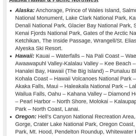
Alaska:
Anchorage, Prince of Wales Island, Salm
National Monument, Lake Clark National Park, Ka
Denali National Park, Glacier Bay National Park,
Kenai Fjords National Park, Gates of the Arctic Na
Ketchikan, The Inside Passage, Wrangell/St. Elias
Alyeska Ski Resort.
Hawaii:
Kauai – Waterfalls – Na Pali Coast – W
Awaawapuhl Valley-Kalalau Valley – Kee Beach –
Hanalei Bay, Hawaii (The Big Island) – Punaluu 
Kohala Coast – Hawaii Volcanoes National Park –
Akaka Falls, Maui – Haleakala National Park – L
Wailua Falls, Oahu – Kahana Valley – Diamond H
– Pearl Harbor – North Shore, Molokai – Kalaupap
Park – North Coast, Lanai.
Oregon:
Hell’s Canyon National Recreation Area,
Gorge, Crater Lake National Park, Oregon Coast, S
Park, Mt. Hood, Pendelton Roundup, Whitewater 