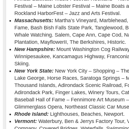
Festival – Maine Lobster Festival – Maine Boats
Rockland HarborFest – Jazz and Arts Festival.
Massachusetts:
Martha’s Vineyard, Marblehead, 
Fame, Bash Bish Falls State Park, Tanglewood, B
Whale Watching. Salem, Cape Ann, Cape Cod, Na
Plantation, MayflowerII, The Berkshires, Historic.
New Hampshire:
Mount Washington Cog Railway 
Winnipesaukee, Kancamagus Highway, Franconia 
Skiing.
New York State:
New York City – Shopping – Th
Lake George, Horse Races, Saratoga Springs – M
Thousand Islands, Adirondack Scenic Railroad, F
Adirondack Park, Finger Lakes, Winery Tours, Cat
Baseball Hall of Fame – Fennimore Art Museum
Glimmerglass Opera, Northeast Classic Car Muse
Rhode Island:
Lighthouses, Beaches, Newport.
Vermont:
Waterbury, Ben & Jerrys Factory Tour,
Company, Covered Bridges, Waterfalls, Swimming