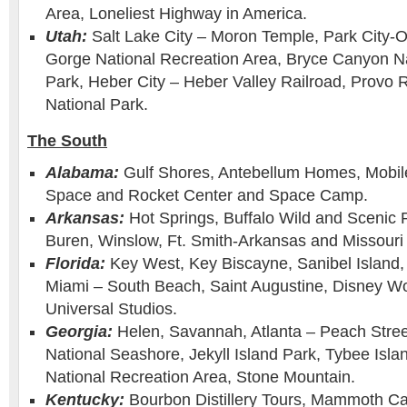
Area, Loneliest Highway in America.
Utah:
Salt Lake City – Moron Temple, Park City-
Gorge National Recreation Area, Bryce Canyon Na
Park, Heber City – Heber Valley Railroad, Provo R
National Park.
The South
Alabama:
Gulf Shores, Antebellum Homes, Mobil
Space and Rocket Center and Space Camp.
Arkansas:
Hot Springs, Buffalo Wild and Scenic 
Buren, Winslow, Ft. Smith-Arkansas and Missouri 
Florida:
Key West, Key Biscayne, Sanibel Island
Miami – South Beach, Saint Augustine, Disney Wo
Universal Studios.
Georgia:
Helen, Savannah, Atlanta – Peach Stree
National Seashore, Jekyll Island Park, Tybee Isl
National Recreation Area, Stone Mountain.
Kentucky:
Bourbon Distillery Tours, Mammoth Ca