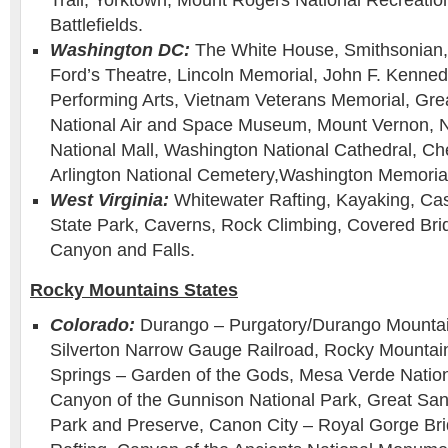
Trail, Yorktown, Mount Rogers National Recreation
Battlefields.
Washington DC:
The White House, Smithsonian,
Ford’s Theatre, Lincoln Memorial, John F. Kenned
Performing Arts, Vietnam Veterans Memorial, Grea
National Air and Space Museum, Mount Vernon, Nat
National Mall, Washington National Cathedral, Ch
Arlington National Cemetery,Washington Memoria
West Virginia:
Whitewater Rafting, Kayaking, Ca
State Park, Caverns, Rock Climbing, Covered Bri
Canyon and Falls.
Rocky Mountains States
Colorado:
Durango – Purgatory/Durango Mounta
Silverton Narrow Gauge Railroad, Rocky Mountain
Springs – Garden of the Gods, Mesa Verde Nation
Canyon of the Gunnison National Park, Great Sa
Park and Preserve, Canon City – Royal Gorge Br