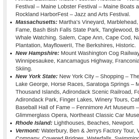
Festival – Maine Lobster Festival – Maine Boats
Rockland HarborFest – Jazz and Arts Festival.
Massachusetts:
Martha’s Vineyard, Marblehead, 
Fame, Bash Bish Falls State Park, Tanglewood, B
Whale Watching. Salem, Cape Ann, Cape Cod, Na
Plantation, MayflowerII, The Berkshires, Historic.
New Hampshire:
Mount Washington Cog Railway 
Winnipesaukee, Kancamagus Highway, Franconia 
Skiing.
New York State:
New York City – Shopping – Th
Lake George, Horse Races, Saratoga Springs – M
Thousand Islands, Adirondack Scenic Railroad, F
Adirondack Park, Finger Lakes, Winery Tours, Cat
Baseball Hall of Fame – Fennimore Art Museum
Glimmerglass Opera, Northeast Classic Car Muse
Rhode Island:
Lighthouses, Beaches, Newport.
Vermont:
Waterbury, Ben & Jerrys Factory Tour,
Company, Covered Bridges, Waterfalls, Swimming