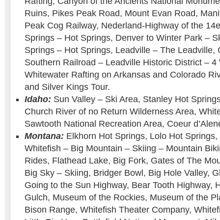
Rafting, Canyon of the Ancients National Monumen
Ruins, Pikes Peak Road, Mount Evan Road, Manit
Peak Cog Railway, Nederland-Highway of the 14
Springs – Hot Springs, Denver to Winter Park – S
Springs – Hot Springs, Leadville – The Leadville,
Southern Railroad – Leadville Historic District –
Whitewater Rafting on Arkansas and Colorado Ri
and Silver Kings Tour.
Idaho:
Sun Valley – Ski Area, Stanley Hot Springs
Church River of no Return Wilderness Area, White
Sawtooth National Recreation Area, Coeur d’Alen
Montana:
Elkhorn Hot Springs, Lolo Hot Springs,
Whitefish – Big Mountain – Skiing – Mountain Bik
Rides, Flathead Lake, Big Fork, Gates of The Mo
Big Sky – Skiing, Bridger Bowl, Big Hole Valley, G
Going to the Sun Highway, Bear Tooth Highway, 
Gulch, Museum of the Rockies, Museum of the Pla
Bison Range, Whitefish Theater Company, Whitefi