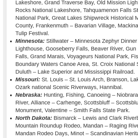
Lakeshore, Grand Traverse Bay, Old Mission Ligh
Rocks National Lakeshore, Tahquamenon Falls Sta
National Park, Great Lakes Shipwreck Historic
County, Frankenmuth – Bavarian Village, Mackinac
Tulip Festival.
Minnesota:
Stillwater – Minnesota Zephyr Dinner 
Lighthouse, Gooseberry Falls, Beaver River, Gun 
Falls, Grand Marais, Voyageurs National Park, Fi
Boundary Waters Canoe Area, St. Croix National 
Duluth – Lake Superior and Mississippi Railroad.
Missouri:
St. Louis – St. Louis Arch, Branson, La
Ozark national Scenic Riverways, Hannibal.
Nebraska:
Hunting, Fishing, Canoeing – Niobrara
River, Alliance – Carhenge, Scottsbluff – Scottsblu
Monument, Valentine – Smith Falls State Park.
North Dakota:
Bismarck – Lewis and Clark Riverb
Mountain Roundup Rodeo, Mandan – Raging Rive
Mandan Rodeo Days, Minot – Scandinavian Herita