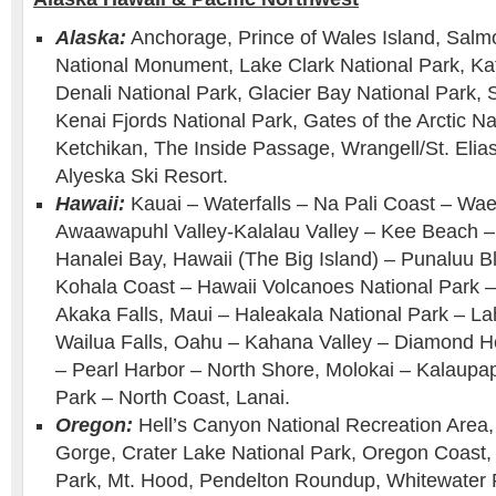
Alaska:
Anchorage, Prince of Wales Island, Salm
National Monument, Lake Clark National Park, Ka
Denali National Park, Glacier Bay National Park,
Kenai Fjords National Park, Gates of the Arctic Na
Ketchikan, The Inside Passage, Wrangell/St. Elias
Alyeska Ski Resort.
Hawaii:
Kauai – Waterfalls – Na Pali Coast – W
Awaawapuhl Valley-Kalalau Valley – Kee Beach –
Hanalei Bay, Hawaii (The Big Island) – Punaluu 
Kohala Coast – Hawaii Volcanoes National Park –
Akaka Falls, Maui – Haleakala National Park – L
Wailua Falls, Oahu – Kahana Valley – Diamond H
– Pearl Harbor – North Shore, Molokai – Kalaupap
Park – North Coast, Lanai.
Oregon:
Hell’s Canyon National Recreation Area,
Gorge, Crater Lake National Park, Oregon Coast, S
Park, Mt. Hood, Pendelton Roundup, Whitewater 