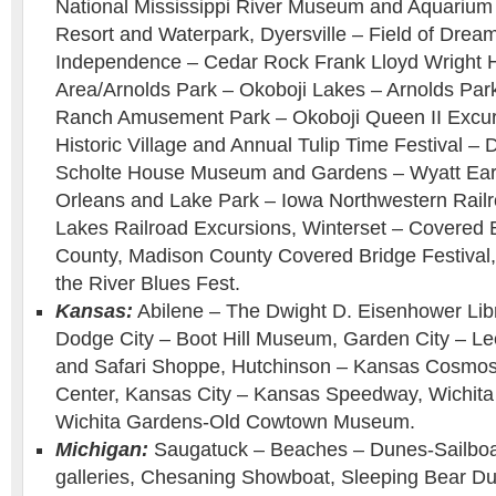
National Mississippi River Museum and Aquarium
Resort and Waterpark, Dyersville – Field of Drea
Independence – Cedar Rock Frank Lloyd Wright 
Area/Arnolds Park – Okoboji Lakes – Arnolds Pa
Ranch Amusement Park – Okoboji Queen II Excurs
Historic Village and Annual Tulip Time Festival –
Scholte House Museum and Gardens – Wyatt Earp
Orleans and Lake Park – Iowa Northwestern Railro
Lakes Railroad Excursions, Winterset – Covered 
County, Madison County Covered Bridge Festival,
the River Blues Fest.
Kansas:
Abilene – The Dwight D. Eisenhower Li
Dodge City – Boot Hill Museum, Garden City – L
and Safari Shoppe, Hutchinson – Kansas Cosmo
Center, Kansas City – Kansas Speedway, Wichita
Wichita Gardens-Old Cowtown Museum.
Michigan:
Saugatuck – Beaches – Dunes-Sailboat
galleries, Chesaning Showboat, Sleeping Bear Du