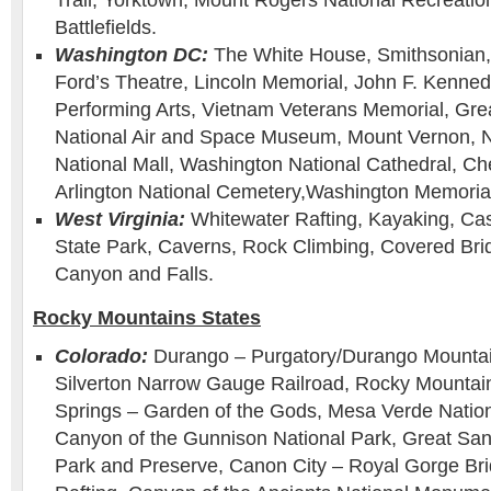
Trail, Yorktown, Mount Rogers National Recreation
Battlefields.
Washington DC:
The White House, Smithsonian,
Ford’s Theatre, Lincoln Memorial, John F. Kenned
Performing Arts, Vietnam Veterans Memorial, Grea
National Air and Space Museum, Mount Vernon, Nat
National Mall, Washington National Cathedral, Ch
Arlington National Cemetery,Washington Memoria
West Virginia:
Whitewater Rafting, Kayaking, Ca
State Park, Caverns, Rock Climbing, Covered Bri
Canyon and Falls.
Rocky Mountains States
Colorado:
Durango – Purgatory/Durango Mounta
Silverton Narrow Gauge Railroad, Rocky Mountain
Springs – Garden of the Gods, Mesa Verde Nation
Canyon of the Gunnison National Park, Great Sa
Park and Preserve, Canon City – Royal Gorge Br