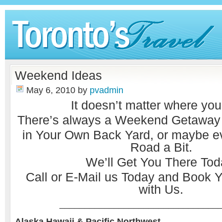
Weekend Ideas
May 6, 2010
by
pvadmin
It doesn’t matter where you
There’s always a Weekend Getaway w
in Your Own Back Yard, or maybe 
Road a Bit.
We’ll Get You There Tod
Call or
E-Mail
us Today and Book Y
with Us.
________________________________
Alaska Hawaii & Pacific Northwest