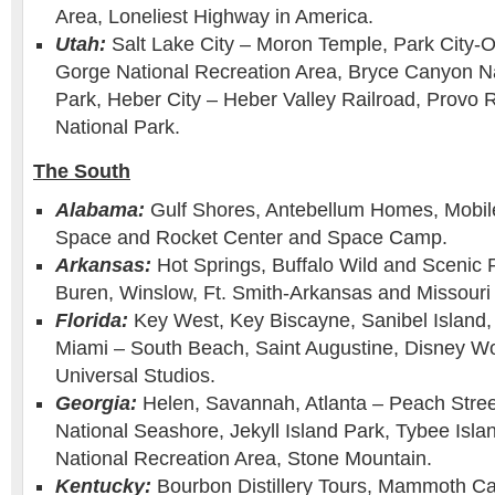
Area, Loneliest Highway in America.
Utah:
Salt Lake City – Moron Temple, Park City-
Gorge National Recreation Area, Bryce Canyon Na
Park, Heber City – Heber Valley Railroad, Provo R
National Park.
The South
Alabama:
Gulf Shores, Antebellum Homes, Mobil
Space and Rocket Center and Space Camp.
Arkansas:
Hot Springs, Buffalo Wild and Scenic 
Buren, Winslow, Ft. Smith-Arkansas and Missouri 
Florida:
Key West, Key Biscayne, Sanibel Island
Miami – South Beach, Saint Augustine, Disney Wo
Universal Studios.
Georgia:
Helen, Savannah, Atlanta – Peach Stree
National Seashore, Jekyll Island Park, Tybee Isl
National Recreation Area, Stone Mountain.
Kentucky:
Bourbon Distillery Tours, Mammoth Ca