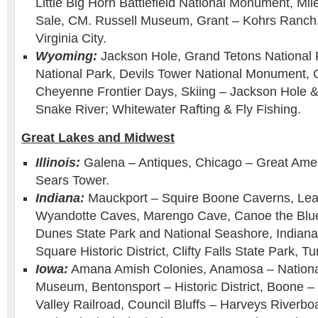
Little Big Horn Battlefield National Monument, Mi
Sale, CM. Russell Museum, Grant – Kohrs Ranch, 
Virginia City.
Wyoming:
Jackson Hole, Grand Tetons National 
National Park, Devils Tower National Monument,
Cheyenne Frontier Days, Skiing – Jackson Hole 
Snake River; Whitewater Rafting & Fly Fishing.
Great Lakes and Midwest
Illinois:
Galena – Antiques, Chicago – Great Ame
Sears Tower.
Indiana:
Mauckport – Squire Boone Caverns, Le
Wyandotte Caves, Marengo Cave, Canoe the Blue 
Dunes State Park and National Seashore, Indianap
Square Historic District, Clifty Falls State Park, 
Iowa:
Amana Amish Colonies, Anamosa – Nationa
Museum, Bentonsport – Historic District, Boone 
Valley Railroad, Council Bluffs – Harveys Riverb