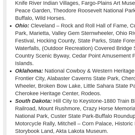
Knife River Indian Villages, Fargo-Plains Art Muse
Peace Garden, Theodore Roosevelt National Park
Buffalo, Wild Horses.
Ohio:
Cleveland – Rock and Roll Hall of Fame, C
Park, Marietta, Valley Gem Sternwheeler, Ohio Ri
Festival, Hocking County, State Parks, State For
Waterfalls, (Outdoor Recreation) Covered Bridge
Country Scenic Byway, Cedar Point Amusement P
Islands.
Oklahoma:
National Cowboy & Western Heritage
Frontier City, Alabaster Caverns State Park, Ch
Wheeler, Broken Bow Lake, Little Sahara State Par
Cherokee Heritage Center, Rodeos.
South Dakota:
Hill City to Keystone-1880 Train Bl
Railroad, Mount Rushmore, Crazy Horse Memoria
National Park, Custer State Park-Buffalo Roundup
Motorcycle Rally, Mitchell – Corn Palace, Histori
Storybook Land, Akta Lakota Museum.