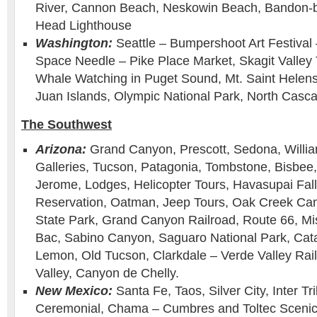
River, Cannon Beach, Neskowin Beach, Bandon-b
Head Lighthouse
Washington:
Seattle – Bumpershoot Art Festival 
Space Needle – Pike Place Market, Skagit Valley Tu
Whale Watching in Puget Sound, Mt. Saint Helens,
Juan Islands, Olympic National Park, North Casca
The Southwest
Arizona:
Grand Canyon, Prescott, Sedona, Willia
Galleries, Tucson, Patagonia, Tombstone, Bisbee
Jerome, Lodges, Helicopter Tours, Havasupai Fall
Reservation, Oatman, Jeep Tours, Oak Creek Can
State Park, Grand Canyon Railroad, Route 66, Mi
Bac, Sabino Canyon, Saguaro National Park, Cat
Lemon, Old Tucson, Clarkdale – Verde Valley Ra
Valley, Canyon de Chelly.
New Mexico:
Santa Fe, Taos, Silver City, Inter Tr
Ceremonial, Chama – Cumbres and Toltec Scenic 