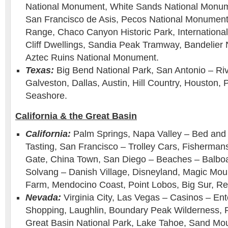
National Monument, White Sands National Monum
San Francisco de Asis, Pecos National Monument 
Range, Chaco Canyon Historic Park, Internation
Cliff Dwellings, Sandia Peak Tramway, Bandelier
Aztec Ruins National Monument.
Texas:
Big Bend National Park, San Antonio – Ri
Galveston, Dallas, Austin, Hill Country, Houston, 
Seashore.
California & the Great Basin
California:
Palm Springs, Napa Valley – Bed and 
Tasting, San Francisco – Trolley Cars, Fisherma
Gate, China Town, San Diego – Beaches – Balboa
Solvang – Danish Village, Disneyland, Magic Moun
Farm, Mendocino Coast, Point Lobos, Big Sur, R
Nevada:
Virginia City, Las Vegas – Casinos – En
Shopping, Laughlin, Boundary Peak Wilderness,
Great Basin National Park, Lake Tahoe, Sand Mo