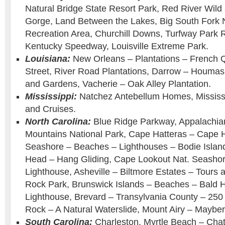
Natural Bridge State Resort Park, Red River Wild
Gorge, Land Between the Lakes, Big South Fork N
Recreation Area, Churchill Downs, Turfway Park 
Kentucky Speedway, Louisville Extreme Park.
Louisiana:
New Orleans – Plantations – French 
Street, River Road Plantations, Darrow – Houmas
and Gardens, Vacherie – Oak Alley Plantation.
Mississippi:
Natchez Antebellum Homes, Mississi
and Cruises.
North Carolina:
Blue Ridge Parkway, Appalachia
Mountains National Park, Cape Hatteras – Cape H
Seashore – Beaches – Lighthouses – Bodie Islan
Head – Hang Gliding, Cape Lookout Nat. Seasho
Lighthouse, Asheville – Biltmore Estates – Tour
Rock Park, Brunswick Islands – Beaches – Bald 
Lighthouse, Brevard – Transylvania County – 250 W
Rock – A Natural Waterslide, Mount Airy – Mayber
South Carolina:
Charleston, Myrtle Beach – Chat