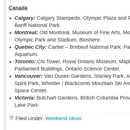
Canada
Calgary:
Calgary Stampede, Olympic Plaza and 
Banff National Park.
Montreal:
Old Montreal, Museum of Fine Arts, Mo
Olympic Park and Stadium, Bioshere.
Quebec City:
Cartier – Brebeuf National Park, P
Aquarium.
Toronto:
CN Tower, Royal Ontario Museum, Mapl
Parliament Buildings, Ontario Science Center.
Vancouver:
Van Dusen Gardens, Stanley Park, A
Spirit Park, Whistler / Blackcomb Mountain Ski A
Space Center.
Victoria:
Butchart Gardens, British Columbia Pro
Lake Park.
Filed Under:
Weekend Ideas