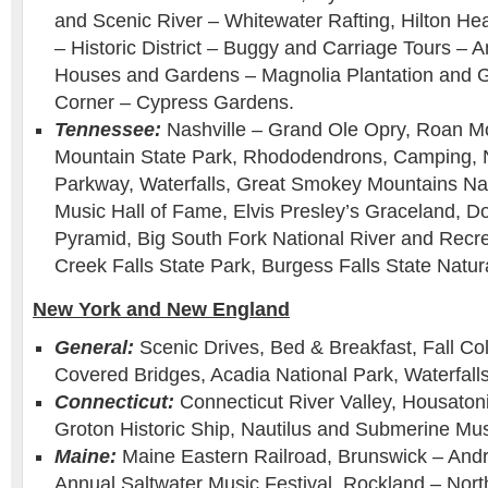
and Scenic River – Whitewater Rafting, Hilton He
– Historic District – Buggy and Carriage Tours – A
Houses and Gardens – Magnolia Plantation and 
Corner – Cypress Gardens.
Tennessee:
Nashville – Grand Ole Opry, Roan M
Mountain State Park, Rhododendrons, Camping, 
Parkway, Waterfalls, Great Smokey Mountains Nat
Music Hall of Fame, Elvis Presley’s Graceland, D
Pyramid, Big South Fork National River and Recre
Creek Falls State Park, Burgess Falls State Natur
New York and New England
General:
Scenic Drives, Bed & Breakfast, Fall Col
Covered Bridges, Acadia National Park, Waterfalls
Connecticut:
Connecticut River Valley, Housatoni
Groton Historic Ship, Nautilus and Submerine M
Maine:
Maine Eastern Railroad, Brunswick – And
Annual Saltwater Music Festival. Rockland – North