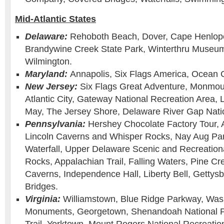
Mid-Atlantic States
Delaware:
Rehoboth Beach, Dover, Cape Henlope
Brandywine Creek State Park, Winterthru Museu
Wilmington.
Maryland:
Annapolis, Six Flags America, Ocean C
New Jersey:
Six Flags Great Adventure, Monmou
Atlantic City, Gateway National Recreation Area,
May, The Jersey Shore, Delaware River Gap Natio
Pennsylvania:
Hershey Chocolate Factory Tour, 
Lincoln Caverns and Whisper Rocks, Nay Aug Pa
Waterfall, Upper Delaware Scenic and Recreation
Rocks, Appalachian Trail, Falling Waters, Pine Cr
Caverns, Independence Hall, Liberty Bell, Gettys
Bridges.
Virginia:
Williamstown, Blue Ridge Parkway, Was
Monuments, Georgetown, Shenandoah National P