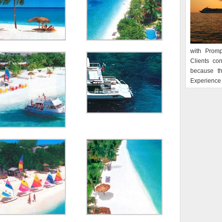
with Promp
Clients co
because t
Experience 