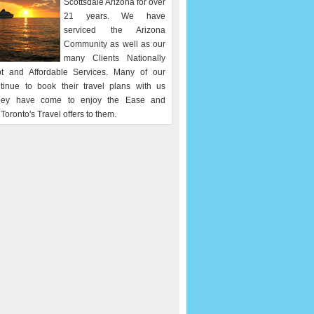
Scottsdale Arizona for over
21 years. We have
serviced the Arizona
Community as well as our
many Clients Nationally
t and Affordable Services. Many of our
ntinue to book their travel plans with us
hey have come to enjoy the Ease and
Toronto's Travel offers to them.