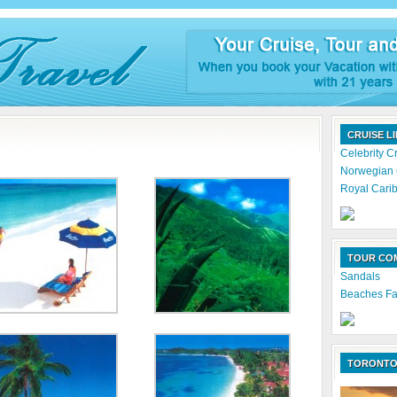
CRUISE L
Celebrity C
Norwegian 
Royal Carib
TOUR CO
Sandals
Beaches Fa
TORONTO