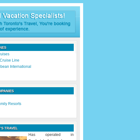
INES
ruises
Cruise Line
bean International
MPANIES
mily Resorts
’S TRAVEL
Has operated in