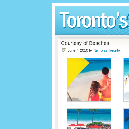
Courtesy of Beaches
June 7, 2010
by
Nicholas Toronto