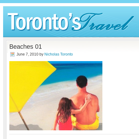
Beaches 01
June 7, 2010
by
Nicholas Toronto