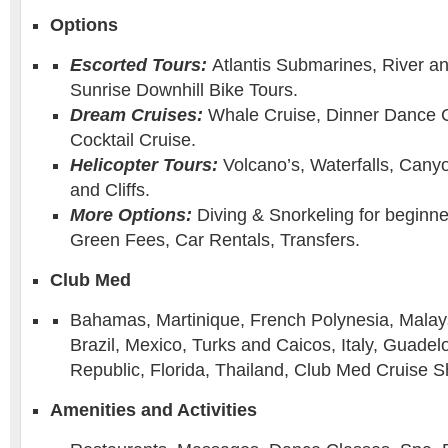
Options
Escorted Tours:
Atlantis Submarines, River a
Sunrise Downhill Bike Tours.
Dream Cruises:
Whale Cruise, Dinner Dance C
Cocktail Cruise.
Helicopter Tours:
Volcano’s, Waterfalls, Canyo
and Cliffs.
More Options:
Diving & Snorkeling for beginne
Green Fees, Car Rentals, Transfers.
Club Med
Bahamas, Martinique, French Polynesia, Malay
Brazil, Mexico, Turks and Caicos, Italy, Guade
Republic, Florida, Thailand, Club Med Cruise S
Amenities and Activities