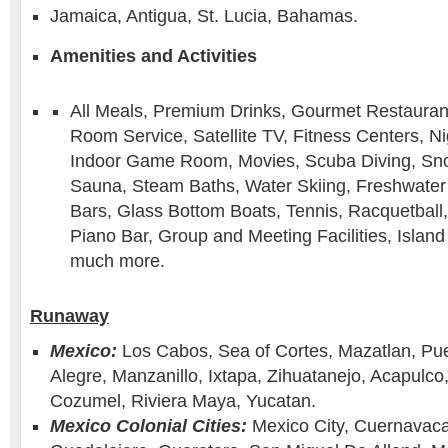
Jamaica, Antigua, St. Lucia, Bahamas.
Amenities and Activities
All Meals, Premium Drinks, Gourmet Restaurants
Room Service, Satellite TV, Fitness Centers, Ni
Indoor Game Room, Movies, Scuba Diving, Snor
Sauna, Steam Baths, Water Skiing, Freshwater
Bars, Glass Bottom Boats, Tennis, Racquetball, 
Piano Bar, Group and Meeting Facilities, Island 
much more.
Runaway
Mexico:
Los Cabos, Sea of Cortes, Mazatlan, Pue
Alegre, Manzanillo, Ixtapa, Zihuatanejo, Acapulco
Cozumel, Riviera Maya, Yucatan.
Mexico Colonial Cities:
Mexico City, Cuernavaca