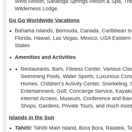
West Resort, Saratoga Springs Resort & Spa, The 
Wilderness Lodge.
Go Go Worldwide Vacations
Bahama Islands, Bermuda, Canada, Caribbean Is
Florida, Hawaii, Las Vegas, Mexico, USA Eastern
States
Amenities and Activities
Restaurants, Bars, Fitness Center, Various Cla
Swimming Pools, Water Sports, Luxurious Cond
Homes, Children’s Activity Center, Snorkeling, S
Entertainment, Golf, Concierge Service, Kayaki
Internet Access, Museum, Conference and Banqu
Shops, Gardens, Private Tours, and much more
Islands in the Sun
Tahitti:
Tahitti Main Island, Bora Bora, Raiatea, T