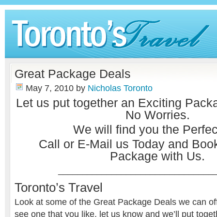
Great Package Deals
May 7, 2010
by
Nicholas Toronto
Let us put together an Exciting Pack
No Worries.
We will find you the Perfect
Call or
E-Mail
us Today and Book
Package with Us.
________________________________
Toronto’s Travel
Look at some of the Great Package Deals we can offe
see one that you like, let us know and we’ll put toge