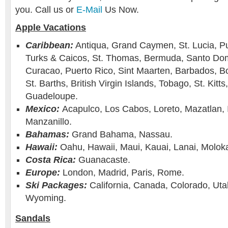
you. Call us or
E-Mail
Us Now.
Apple Vacations
Caribbean:
Antiqua, Grand Caymen, St. Lucia, Pu
Turks & Caicos, St. Thomas, Bermuda, Santo Domi
Curacao, Puerto Rico, Sint Maarten, Barbados, Bo
St. Barths, British Virgin Islands, Tobago, St. Kitt
Guadeloupe.
Mexico:
Acapulco, Los Cabos, Loreto, Mazatlan, 
Manzanillo.
Bahamas:
Grand Bahama, Nassau.
Hawaii:
Oahu, Hawaii, Maui, Kauai, Lanai, Moloka
Costa Rica:
Guanacaste.
Europe:
London, Madrid, Paris, Rome.
Ski Packages:
California, Canada, Colorado, Uta
Wyoming.
Sandals