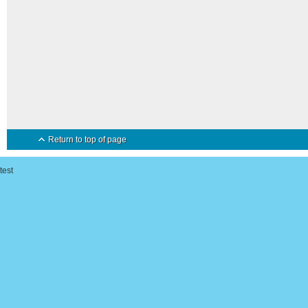
Return to top of page
test