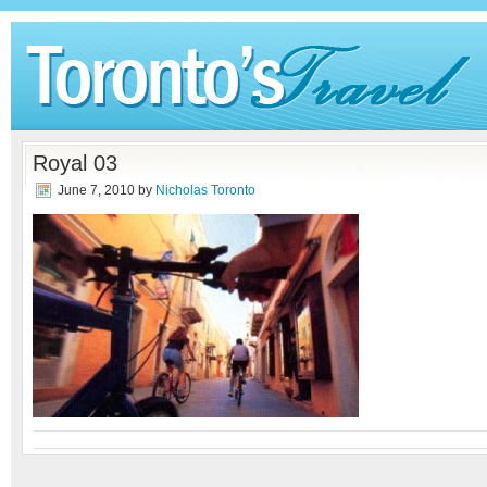
Royal 03
June 7, 2010
by
Nicholas Toronto