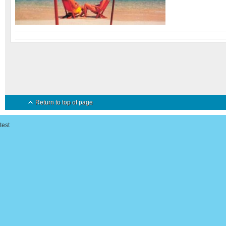
Return to top of page
test