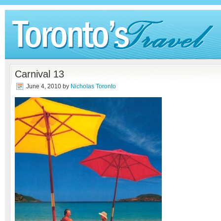
Carnival 13
June 4, 2010
by
Nicholas Toronto