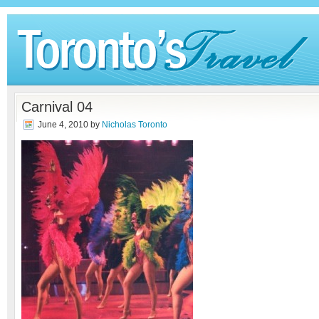
Carnival 04
June 4, 2010
by
Nicholas Toronto