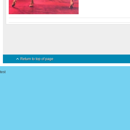
Return to top of page
test