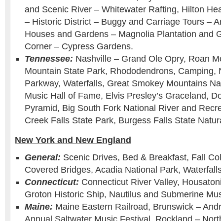
and Scenic River – Whitewater Rafting, Hilton He
– Historic District – Buggy and Carriage Tours – A
Houses and Gardens – Magnolia Plantation and 
Corner – Cypress Gardens.
Tennessee:
Nashville – Grand Ole Opry, Roan M
Mountain State Park, Rhododendrons, Camping, 
Parkway, Waterfalls, Great Smokey Mountains Nat
Music Hall of Fame, Elvis Presley’s Graceland, D
Pyramid, Big South Fork National River and Recre
Creek Falls State Park, Burgess Falls State Natur
New York and New England
General:
Scenic Drives, Bed & Breakfast, Fall Col
Covered Bridges, Acadia National Park, Waterfalls
Connecticut:
Connecticut River Valley, Housatoni
Groton Historic Ship, Nautilus and Submerine M
Maine:
Maine Eastern Railroad, Brunswick – And
Annual Saltwater Music Festival. Rockland – North