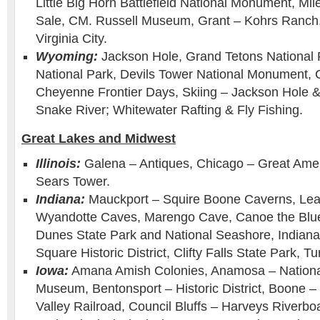
Little Big Horn Battlefield National Monument, Mi
Sale, CM. Russell Museum, Grant – Kohrs Ranch, 
Virginia City.
Wyoming:
Jackson Hole, Grand Tetons National 
National Park, Devils Tower National Monument,
Cheyenne Frontier Days, Skiing – Jackson Hole 
Snake River; Whitewater Rafting & Fly Fishing.
Great Lakes and Midwest
Illinois:
Galena – Antiques, Chicago – Great Ame
Sears Tower.
Indiana:
Mauckport – Squire Boone Caverns, Le
Wyandotte Caves, Marengo Cave, Canoe the Blue 
Dunes State Park and National Seashore, Indianap
Square Historic District, Clifty Falls State Park, 
Iowa:
Amana Amish Colonies, Anamosa – Nationa
Museum, Bentonsport – Historic District, Boone 
Valley Railroad, Council Bluffs – Harveys Riverb