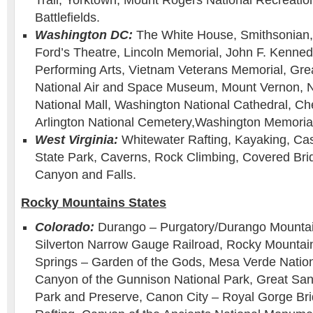
Trail, Yorktown, Mount Rogers National Recreation
Battlefields.
Washington DC:
The White House, Smithsonian,
Ford’s Theatre, Lincoln Memorial, John F. Kenned
Performing Arts, Vietnam Veterans Memorial, Grea
National Air and Space Museum, Mount Vernon, Nat
National Mall, Washington National Cathedral, Ch
Arlington National Cemetery,Washington Memoria
West Virginia:
Whitewater Rafting, Kayaking, Ca
State Park, Caverns, Rock Climbing, Covered Bri
Canyon and Falls.
Rocky Mountains States
Colorado:
Durango – Purgatory/Durango Mounta
Silverton Narrow Gauge Railroad, Rocky Mountain
Springs – Garden of the Gods, Mesa Verde Nation
Canyon of the Gunnison National Park, Great Sa
Park and Preserve, Canon City – Royal Gorge Br