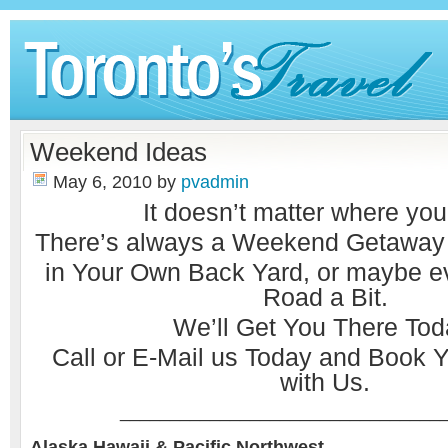
Weekend Ideas
May 6, 2010
by
pvadmin
It doesn’t matter where you
There’s always a Weekend Getaway w
in Your Own Back Yard, or maybe 
Road a Bit.
We’ll Get You There Tod
Call or
E-Mail
us Today and Book Y
with Us.
________________________________
Alaska Hawaii & Pacific Northwest