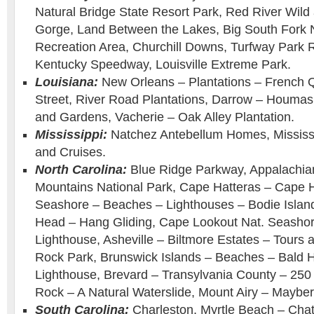
Natural Bridge State Resort Park, Red River Wild
Gorge, Land Between the Lakes, Big South Fork N
Recreation Area, Churchill Downs, Turfway Park 
Kentucky Speedway, Louisville Extreme Park.
Louisiana:
New Orleans – Plantations – French 
Street, River Road Plantations, Darrow – Houmas
and Gardens, Vacherie – Oak Alley Plantation.
Mississippi:
Natchez Antebellum Homes, Mississi
and Cruises.
North Carolina:
Blue Ridge Parkway, Appalachia
Mountains National Park, Cape Hatteras – Cape H
Seashore – Beaches – Lighthouses – Bodie Islan
Head – Hang Gliding, Cape Lookout Nat. Seasho
Lighthouse, Asheville – Biltmore Estates – Tour
Rock Park, Brunswick Islands – Beaches – Bald 
Lighthouse, Brevard – Transylvania County – 250 W
Rock – A Natural Waterslide, Mount Airy – Mayber
South Carolina:
Charleston, Myrtle Beach – Chat