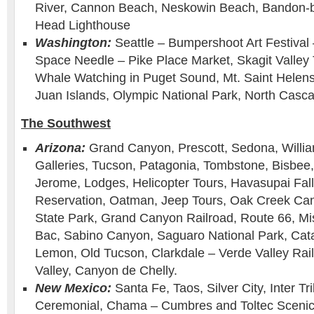
River, Cannon Beach, Neskowin Beach, Bandon-b
Head Lighthouse
Washington:
Seattle – Bumpershoot Art Festival 
Space Needle – Pike Place Market, Skagit Valley Tu
Whale Watching in Puget Sound, Mt. Saint Helens,
Juan Islands, Olympic National Park, North Casca
The Southwest
Arizona:
Grand Canyon, Prescott, Sedona, Willia
Galleries, Tucson, Patagonia, Tombstone, Bisbee
Jerome, Lodges, Helicopter Tours, Havasupai Fall
Reservation, Oatman, Jeep Tours, Oak Creek Can
State Park, Grand Canyon Railroad, Route 66, Mi
Bac, Sabino Canyon, Saguaro National Park, Cat
Lemon, Old Tucson, Clarkdale – Verde Valley Ra
Valley, Canyon de Chelly.
New Mexico:
Santa Fe, Taos, Silver City, Inter Tr
Ceremonial, Chama – Cumbres and Toltec Scenic 