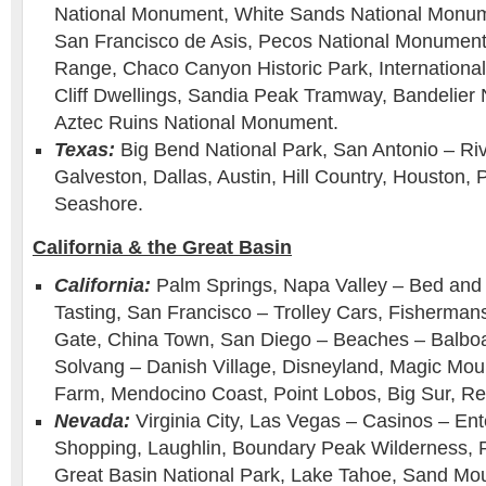
National Monument, White Sands National Monum
San Francisco de Asis, Pecos National Monument 
Range, Chaco Canyon Historic Park, Internation
Cliff Dwellings, Sandia Peak Tramway, Bandelier
Aztec Ruins National Monument.
Texas:
Big Bend National Park, San Antonio – Ri
Galveston, Dallas, Austin, Hill Country, Houston, 
Seashore.
California & the Great Basin
California:
Palm Springs, Napa Valley – Bed and 
Tasting, San Francisco – Trolley Cars, Fisherma
Gate, China Town, San Diego – Beaches – Balboa
Solvang – Danish Village, Disneyland, Magic Moun
Farm, Mendocino Coast, Point Lobos, Big Sur, R
Nevada:
Virginia City, Las Vegas – Casinos – En
Shopping, Laughlin, Boundary Peak Wilderness,
Great Basin National Park, Lake Tahoe, Sand Mo