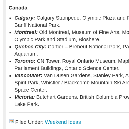
Canada
Calgary:
Calgary Stampede, Olympic Plaza and 
Banff National Park.
Montreal:
Old Montreal, Museum of Fine Arts, Mo
Olympic Park and Stadium, Bioshere.
Quebec City:
Cartier – Brebeuf National Park, P
Aquarium.
Toronto:
CN Tower, Royal Ontario Museum, Mapl
Parliament Buildings, Ontario Science Center.
Vancouver:
Van Dusen Gardens, Stanley Park, A
Spirit Park, Whistler / Blackcomb Mountain Ski A
Space Center.
Victoria:
Butchart Gardens, British Columbia Pro
Lake Park.
Filed Under:
Weekend Ideas