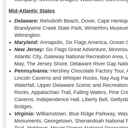
Mid-Atlantic States
Delaware:
Rehoboth Beach, Dover, Cape Henlope
Brandywine Creek State Park, Winterthru Museu
Wilmington.
Maryland:
Annapolis, Six Flags America, Ocean C
New Jersey:
Six Flags Great Adventure, Monmou
Atlantic City, Gateway National Recreation Area,
May, The Jersey Shore, Delaware River Gap Natio
Pennsylvania:
Hershey Chocolate Factory Tour, 
Lincoln Caverns and Whisper Rocks, Nay Aug Pa
Waterfall, Upper Delaware Scenic and Recreation
Rocks, Appalachian Trail, Falling Waters, Pine Cr
Caverns, Independence Hall, Liberty Bell, Gettys
Bridges.
Virginia:
Williamstown, Blue Ridge Parkway, Was
Monuments, Georgetown, Shenandoah National P