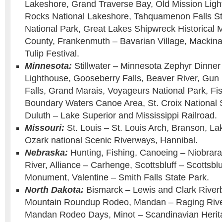
Lakeshore, Grand Traverse Bay, Old Mission Ligh
Rocks National Lakeshore, Tahquamenon Falls Sta
National Park, Great Lakes Shipwreck Historic
County, Frankenmuth – Bavarian Village, Mackinac
Tulip Festival.
Minnesota:
Stillwater – Minnesota Zephyr Dinner 
Lighthouse, Gooseberry Falls, Beaver River, Gun 
Falls, Grand Marais, Voyageurs National Park, Fi
Boundary Waters Canoe Area, St. Croix National 
Duluth – Lake Superior and Mississippi Railroad.
Missouri:
St. Louis – St. Louis Arch, Branson, La
Ozark national Scenic Riverways, Hannibal.
Nebraska:
Hunting, Fishing, Canoeing – Niobrara
River, Alliance – Carhenge, Scottsbluff – Scottsblu
Monument, Valentine – Smith Falls State Park.
North Dakota:
Bismarck – Lewis and Clark Riverb
Mountain Roundup Rodeo, Mandan – Raging Rive
Mandan Rodeo Days, Minot – Scandinavian Herita