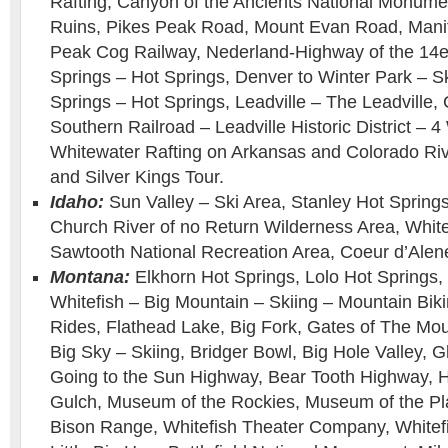
Rafting, Canyon of the Ancients National Monumen
Ruins, Pikes Peak Road, Mount Evan Road, Manit
Peak Cog Railway, Nederland-Highway of the 14
Springs – Hot Springs, Denver to Winter Park – S
Springs – Hot Springs, Leadville – The Leadville,
Southern Railroad – Leadville Historic District –
Whitewater Rafting on Arkansas and Colorado Ri
and Silver Kings Tour.
Idaho:
Sun Valley – Ski Area, Stanley Hot Springs
Church River of no Return Wilderness Area, White
Sawtooth National Recreation Area, Coeur d’Alen
Montana:
Elkhorn Hot Springs, Lolo Hot Springs,
Whitefish – Big Mountain – Skiing – Mountain Bik
Rides, Flathead Lake, Big Fork, Gates of The Mo
Big Sky – Skiing, Bridger Bowl, Big Hole Valley, G
Going to the Sun Highway, Bear Tooth Highway, 
Gulch, Museum of the Rockies, Museum of the Pla
Bison Range, Whitefish Theater Company, Whitefi