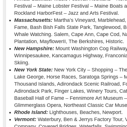
Festival – Maine Lobster Festival – Maine Boats
Rockland HarborFest – Jazz and Arts Festival.
Massachusetts:
Martha’s Vineyard, Marblehead, 
Fame, Bash Bish Falls State Park, Tanglewood, B
Whale Watching. Salem, Cape Ann, Cape Cod, Na
Plantation, MayflowerII, The Berkshires, Historic.
New Hampshire:
Mount Washington Cog Railway 
Winnipesaukee, Kancamagus Highway, Franconia 
Skiing.
New York State:
New York City – Shopping – Th
Lake George, Horse Races, Saratoga Springs – M
Thousand Islands, Adirondack Scenic Railroad, F
Adirondack Park, Finger Lakes, Winery Tours, Cat
Baseball Hall of Fame – Fennimore Art Museum
Glimmerglass Opera, Northeast Classic Car Muse
Rhode Island:
Lighthouses, Beaches, Newport.
Vermont:
Waterbury, Ben & Jerrys Factory Tour,
Company, Covered Bridges, Waterfalls, Swimming