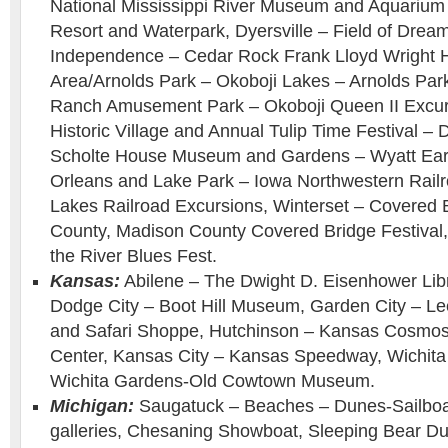
National Mississippi River Museum and Aquarium
Resort and Waterpark, Dyersville – Field of Drea
Independence – Cedar Rock Frank Lloyd Wright 
Area/Arnolds Park – Okoboji Lakes – Arnolds Pa
Ranch Amusement Park – Okoboji Queen II Excurs
Historic Village and Annual Tulip Time Festival –
Scholte House Museum and Gardens – Wyatt Earp
Orleans and Lake Park – Iowa Northwestern Railro
Lakes Railroad Excursions, Winterset – Covered 
County, Madison County Covered Bridge Festival,
the River Blues Fest.
Kansas:
Abilene – The Dwight D. Eisenhower Li
Dodge City – Boot Hill Museum, Garden City – L
and Safari Shoppe, Hutchinson – Kansas Cosmo
Center, Kansas City – Kansas Speedway, Wichita
Wichita Gardens-Old Cowtown Museum.
Michigan:
Saugatuck – Beaches – Dunes-Sailboat
galleries, Chesaning Showboat, Sleeping Bear Du