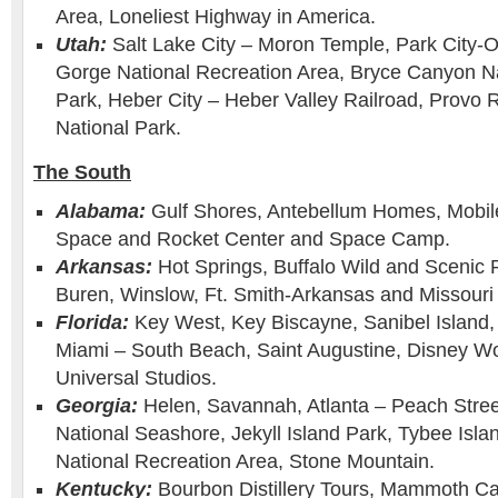
Area, Loneliest Highway in America.
Utah:
Salt Lake City – Moron Temple, Park City-
Gorge National Recreation Area, Bryce Canyon Na
Park, Heber City – Heber Valley Railroad, Provo R
National Park.
The South
Alabama:
Gulf Shores, Antebellum Homes, Mobil
Space and Rocket Center and Space Camp.
Arkansas:
Hot Springs, Buffalo Wild and Scenic 
Buren, Winslow, Ft. Smith-Arkansas and Missouri 
Florida:
Key West, Key Biscayne, Sanibel Island
Miami – South Beach, Saint Augustine, Disney Wo
Universal Studios.
Georgia:
Helen, Savannah, Atlanta – Peach Stree
National Seashore, Jekyll Island Park, Tybee Isl
National Recreation Area, Stone Mountain.
Kentucky:
Bourbon Distillery Tours, Mammoth Ca