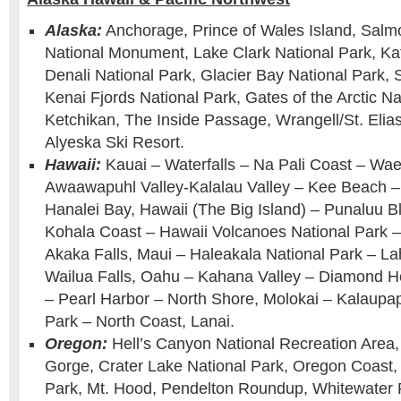
Alaska:
Anchorage, Prince of Wales Island, Salm
National Monument, Lake Clark National Park, Ka
Denali National Park, Glacier Bay National Park,
Kenai Fjords National Park, Gates of the Arctic Na
Ketchikan, The Inside Passage, Wrangell/St. Elias
Alyeska Ski Resort.
Hawaii:
Kauai – Waterfalls – Na Pali Coast – W
Awaawapuhl Valley-Kalalau Valley – Kee Beach –
Hanalei Bay, Hawaii (The Big Island) – Punaluu 
Kohala Coast – Hawaii Volcanoes National Park –
Akaka Falls, Maui – Haleakala National Park – L
Wailua Falls, Oahu – Kahana Valley – Diamond H
– Pearl Harbor – North Shore, Molokai – Kalaupap
Park – North Coast, Lanai.
Oregon:
Hell’s Canyon National Recreation Area,
Gorge, Crater Lake National Park, Oregon Coast, S
Park, Mt. Hood, Pendelton Roundup, Whitewater 