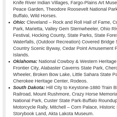
Knife River Indian Villages, Fargo-Plains Art Muse
Peace Garden, Theodore Roosevelt National Park
Buffalo, Wild Horses.
Ohio:
Cleveland – Rock and Roll Hall of Fame, C
Park, Marietta, Valley Gem Sternwheeler, Ohio Ri
Festival, Hocking County, State Parks, State For
Waterfalls, (Outdoor Recreation) Covered Bridge
Country Scenic Byway, Cedar Point Amusement P
Islands.
Oklahoma:
National Cowboy & Western Heritage
Frontier City, Alabaster Caverns State Park, Ch
Wheeler, Broken Bow Lake, Little Sahara State Par
Cherokee Heritage Center, Rodeos.
South Dakota:
Hill City to Keystone-1880 Train Bl
Railroad, Mount Rushmore, Crazy Horse Memoria
National Park, Custer State Park-Buffalo Roundup
Motorcycle Rally, Mitchell – Corn Palace, Histori
Storybook Land, Akta Lakota Museum.