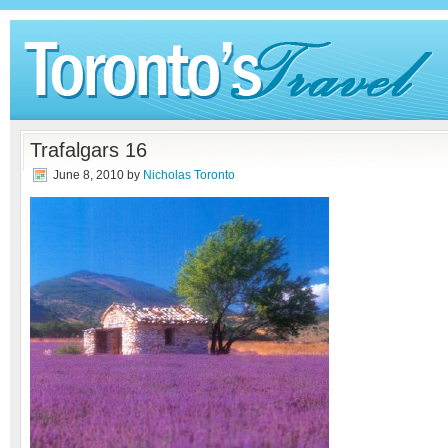
Trafalgars 16
June 8, 2010
by
Nicholas Toronto