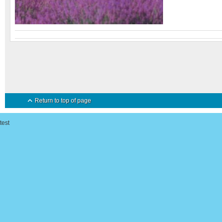
Return to top of page
test